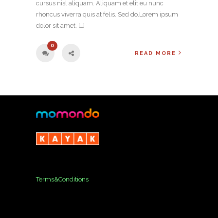
cursus nisl aliquam. Aliquam et elit eu nunc
rhoncus viverra quis at felis. Sed do.Lorem ipsum
dolor sit amet, […]
0
READ MORE
Terms&Conditions