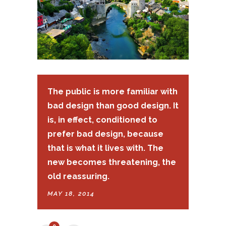
The public is more familiar with
bad design than good design. It
is, in effect, conditioned to
prefer bad design, because
that is what it lives with. The
new becomes threatening, the
old reassuring.
MAY 18, 2014