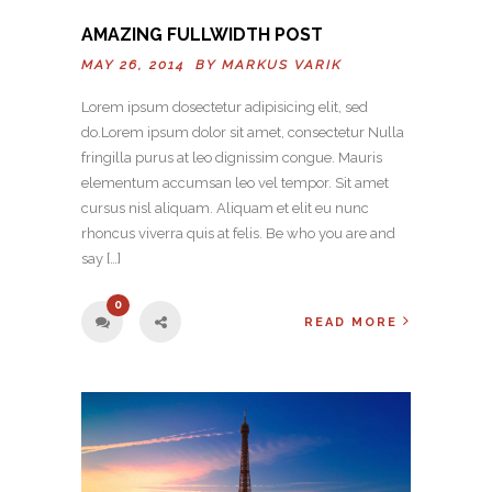
AMAZING FULLWIDTH POST
MAY 26, 2014 BY
MARKUS VARIK
Lorem ipsum dosectetur adipisicing elit, sed
do.Lorem ipsum dolor sit amet, consectetur Nulla
fringilla purus at leo dignissim congue. Mauris
elementum accumsan leo vel tempor. Sit amet
cursus nisl aliquam. Aliquam et elit eu nunc
rhoncus viverra quis at felis. Be who you are and
say […]
0
READ MORE