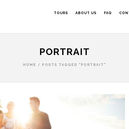
TOURS
ABOUT US
FAQ
CON
PORTRAIT
HOME
/
POSTS TAGGED "PORTRAIT"