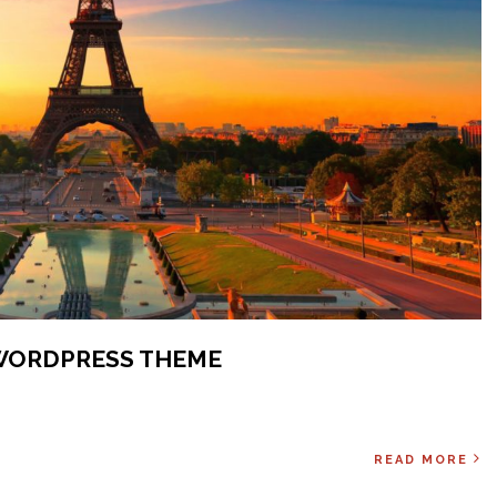
WORDPRESS THEME
READ MORE