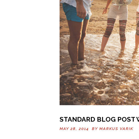
STANDARD BLOG POST 
MAY 28, 2014 BY
MARKUS VARIK