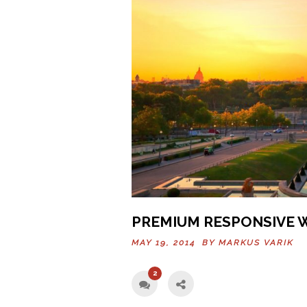
PREMIUM RESPONSIVE 
MAY 19, 2014 BY
MARKUS VARIK
2