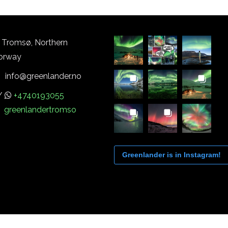
Tromsø, Northern
orway
info@greenlander.no
/
+4740193055
greenlandertromso
Greenlander is in Instagram!