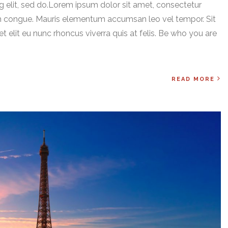
 elit, sed do.Lorem ipsum dolor sit amet, consectetur
ssim congue. Mauris elementum accumsan leo vel tempor. Sit
t elit eu nunc rhoncus viverra quis at felis. Be who you are
READ MORE