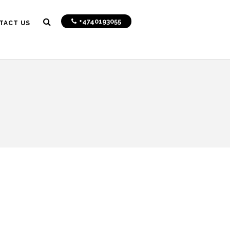
+4740193055
TACT US