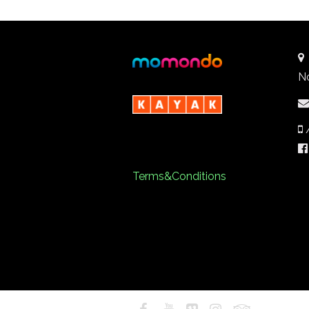
N
Terms&Conditions