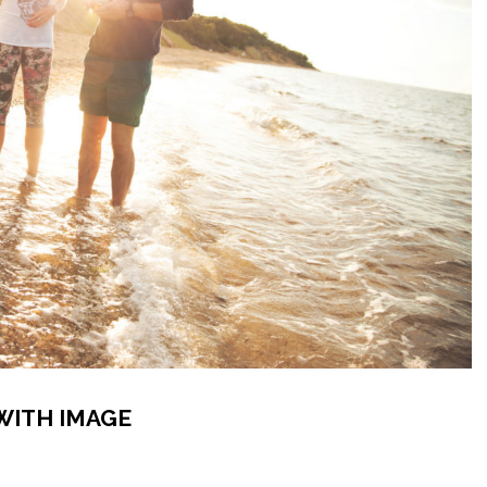
WITH IMAGE