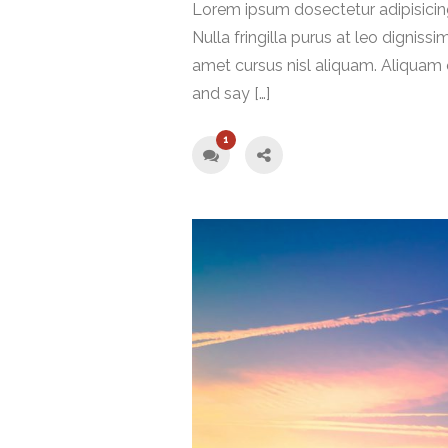
Lorem ipsum dosectetur adipisicing
Nulla fringilla purus at leo digni
amet cursus nisl aliquam. Aliquam e
and say […]
1