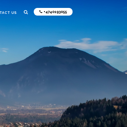
+4740193055
TACT US
N