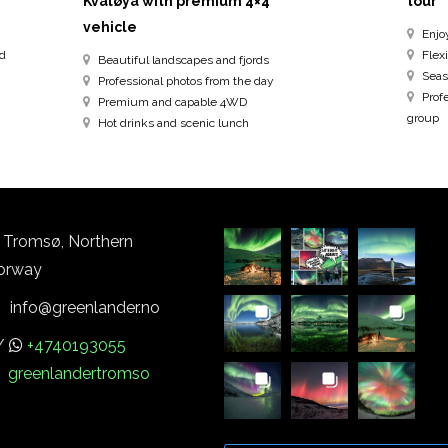
Kvaløya with premium 4×4
tour
vehicle
Enjo
ed
Flexi
Beautiful landscapes and fjords
Seas
Professional photos from the day
Prof
Premium and capable 4WD
group
Hot drinks and scenic lunch
Tromsø, Northern
orway
info@greenlander.no
/
+4740193055
greenlandertromso