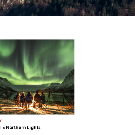
Y
TE Northern Lights