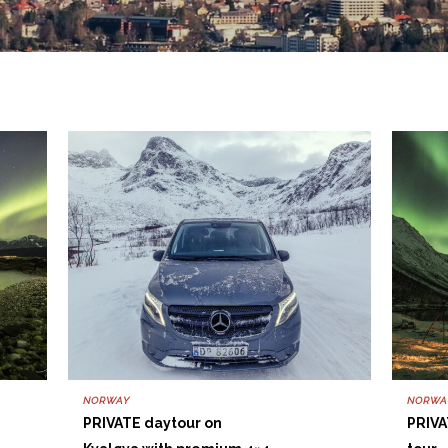
NORWAY
NORWA
PRIVATE daytour on
PRIVA