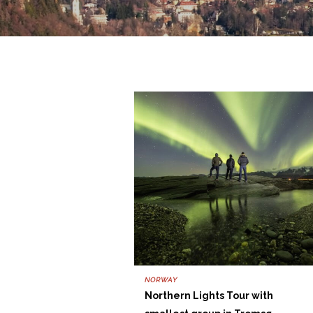
NORWAY
Northern Lights Tour with