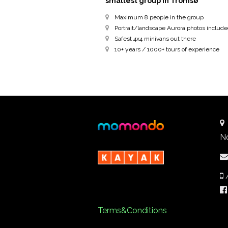
smallest group in Tromsø
Maximum 8 people in the group
Portrait/landscape Aurora photos includ
Safest 4x4 minivans out there
10+ years / 1000+ tours of experience
N
Terms&Conditions