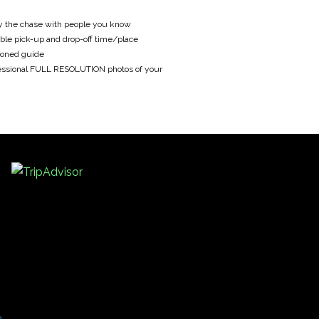
y the chase with people you know
ble pick-up and drop-off time/place
oned guide
essional FULL RESOLUTION photos of your