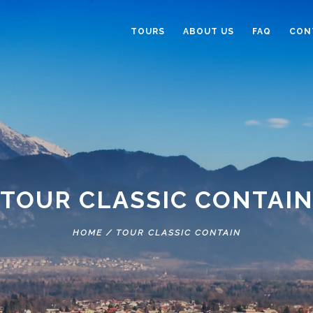
TOURS
ABOUT US
FAQ
CON
TOUR CLASSIC CONTAI
HOME
/
TOUR CLASSIC CONTAIN