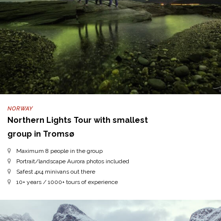
NORWAY
Northern Lights Tour with smallest
group in Tromsø
Maximum 8 people in the group
Portrait/landscape Aurora photos included
Safest 4x4 minivans out there
10+ years / 1000+ tours of experience