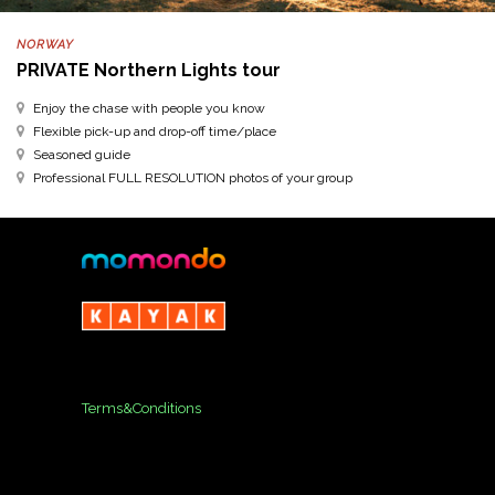
NORWAY
PRIVATE Northern Lights tour
Enjoy the chase with people you know
Flexible pick-up and drop-off time/place
Seasoned guide
Professional FULL RESOLUTION photos of your group
Terms&Conditions