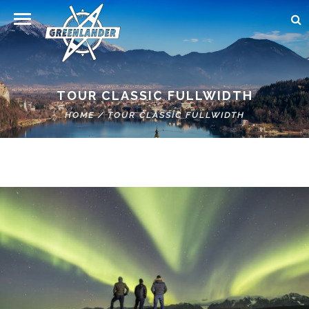
TOUR CLASSIC FULLWIDTH
HOME
/
TOUR CLASSIC FULLWIDTH