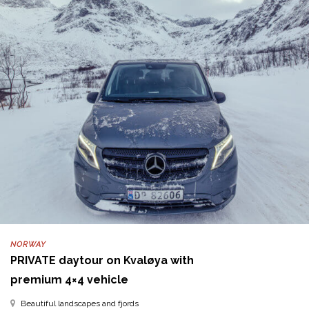
NORWAY
PRIVATE daytour on Kvaløya with
premium 4×4 vehicle
Beautiful landscapes and fjords