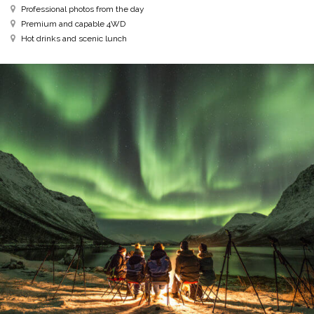
Professional photos from the day
Premium and capable 4WD
Hot drinks and scenic lunch