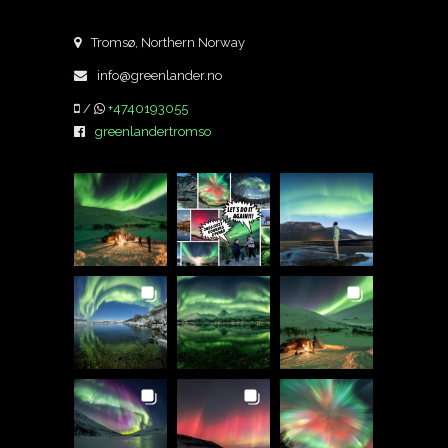
Tromsø, Northern Norway
info@greenlander.no
/
+4740193055
greenlandertromso